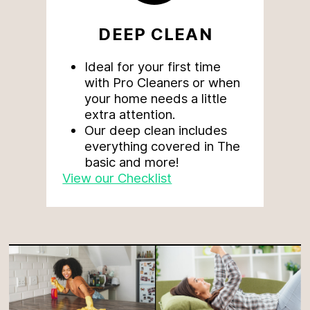
DEEP CLEAN
Ideal for your first time
with Pro Cleaners or when
your home needs a little
extra attention.
Our deep clean includes
everything covered in The
basic and more!
View our Checklist