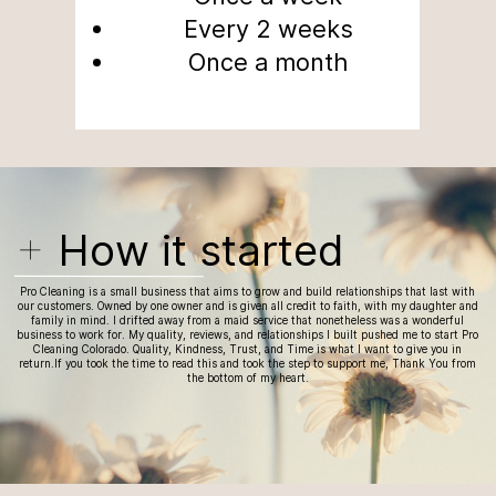
Every 2 weeks
Once a month
How it started
Pro Cleaning is a small business that aims to grow and build relationships that last with
our customers. Owned by one owner and is given all credit to faith, with my daughter and
family in mind. I drifted away from a maid service that nonetheless was a wonderful
business to work for. My quality, reviews, and relationships I built pushed me to start Pro
Cleaning Colorado. Quality, Kindness, Trust, and Time is
what I want to give you in
return.If you took the time to read this and took the step to support me, Thank You from
the bottom of my heart.