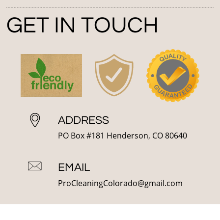
GET IN TOUCH
ADDRESS
PO Box #181 Henderson, CO 80640
EMAIL
ProCleaningColorado@gmail.com
PHONE