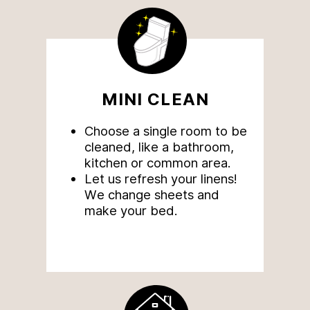
MINI CLEAN
Choose a single room to be
cleaned, like a bathroom,
kitchen or common area.
Let us refresh your linens!
We change sheets and
make your bed.