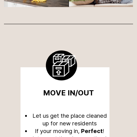
MOVE IN/OUT
Let us get the place cleaned
up for new residents
If your moving in,
Perfect
!