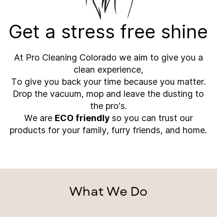
Get a stress free shine
At Pro Cleaning Colorado we aim to give you a
clean experience,
To give you back your time because you matter.
Drop the vacuum, mop and leave the dusting to
the pro's.
We are
ECO friendly
so you can trust our
products for your family, furry friends, and home.
What We Do