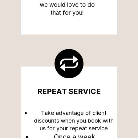
we would love to do
that for you!
REPEAT SERVICE
Take advantage of client
discounts when you book with
us for your repeat service
Once a week