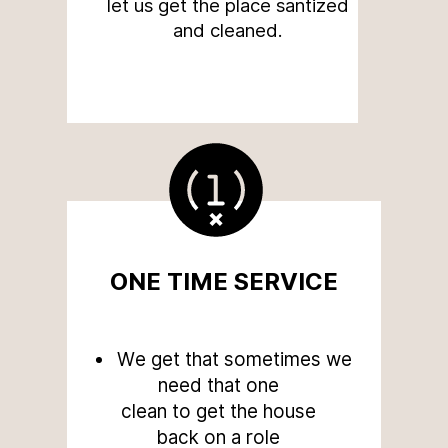
let us get the place santized
and cleaned.
ONE TIME SERVICE
We get that sometimes we
need that one
clean to get the house
back on a role