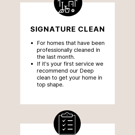
SIGNATURE CLEAN
For homes that have been
professionally cleaned in
the last month.
If
it's your first service we
recommend our Deep
clean to get your home in
top shape.