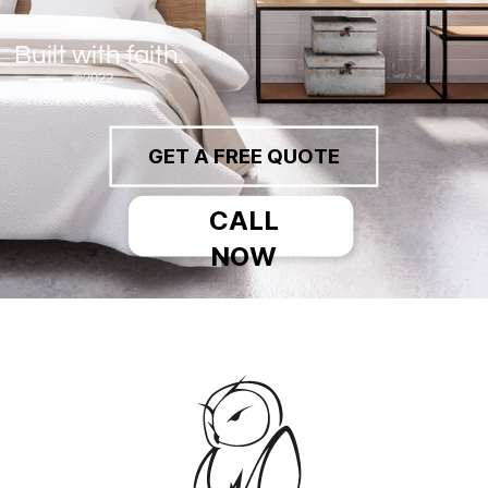
Built with faith.
©2022
GET A FREE QUOTE
CALL
NOW