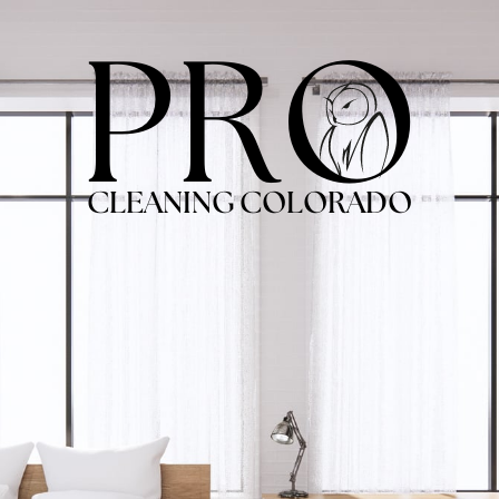
PRO
CLEANING COLORADO